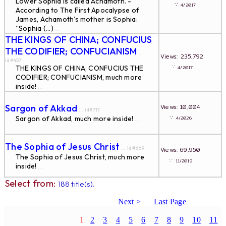
Lower Sophia is called Achamoth. -
∵
4/2017
According to The First Apocalypse of
James, Achamoth’s mother is Sophia:
“Sophia (...)
...
THE KINGS OF CHINA; CONFUCIUS
THE CODIFIER; CONFUCIANISM
...
Views: 235,792
id#457
∵
THE KINGS OF CHINA; CONFUCIUS THE
4/2017
CODIFIER; CONFUCIANISM, much more
inside!
...
Sargon of Akkad
Views: 10,004
... id#717
∵
Sargon of Akkad, much more inside!
4/2026
...
The Sophia of Jesus Christ
... id#669
Views: 69,950
The Sophia of Jesus Christ, much more
∵
11/2019
inside!
...
Select from:
188 title(s).
Next >
Last Page
1
2
3
4
5
6
7
8
9
10
11