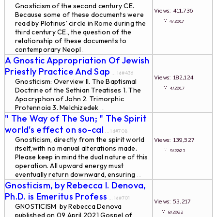
Gnosticism of the second century CE.
Views: 411,736
Because some of these documents were
∵
4/2017
read by Plotinus' circle in Rome during the
third century CE., the question of the
relationship of these documents to
contemporary Neopl
...
A Gnostic Appropriation Of Jewish
Priestly Practice And Sap
... id#436
Views: 182,124
Gnosticism: Overview II. The Baptismal
∵
4/2017
Doctrine of the Sethian Treatises 1. The
Apocryphon of John 2. Trimorphic
Protennoia 3. Melchizedek
...
" The Way of The Sun; " The Spirit
world's effect on so-cal
... id#708
Gnosticism, directly from the spirit world
Views: 139,527
itself,with no manual alterations made.
∵
9/2023
Please keep in mind the dual nature of this
operation. All upward energy must
eventually return downward, ensuring
...
Gnosticism, by Rebecca I. Denova,
Ph.D. is Emeritus Profess
... id#701
Views: 53,217
GNOSTICISM by Rebecca Denova
∵
8/2022
published on 09 April 2021 Gospel of