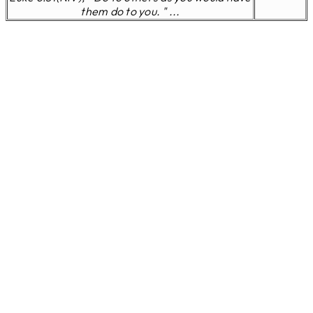
them do to you. " ...