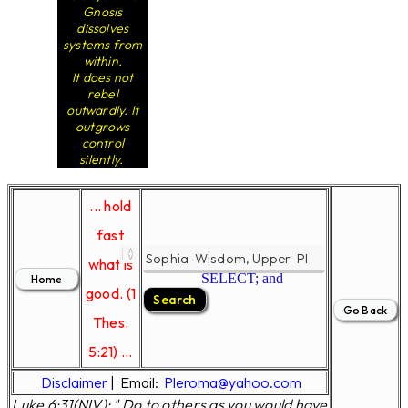
Gnosis
dissolves
systems from
within.
It does not
rebel
outwardly. It
outgrows
control
silently.
... hold
fast
what is
SELECT; and
good. (1
Thes.
5:21) ...
Disclaimer
|
Email:
Pleroma@yahoo.com
Luke 6:31(NIV); " Do to others as you would have