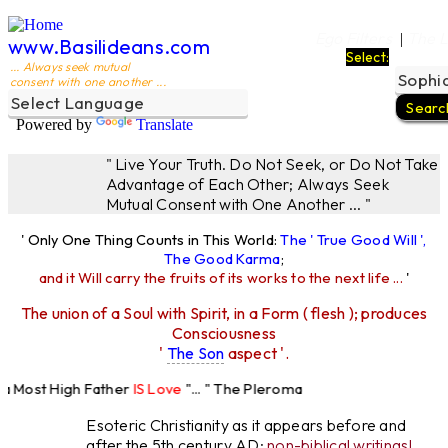
Ego Filters
The L
|
www.Basilideans.com
Select:
... Always seek mutual
consent with one another ...
Powered by
Translate
" Live Your Truth. Do Not Seek, or Do Not Take
Advantage of Each Other; Always Seek
Mutual Consent with One Another ... "
' Only One Thing Counts in This World:
The ' True Good Will ',
The Good Karma
;
and it Will carry the fruits of its works to the next life ...
'
The union of a Soul with Spirit, in a Form ( flesh ); produces
Consciousness
'
The Son
aspect '.
Most High Father
IS Love
"... " The Pleroma
High Father Loves
All
Equally "...
Esoteric Christianity as it appears before and
after the 5th century AD:
non-biblical writings!