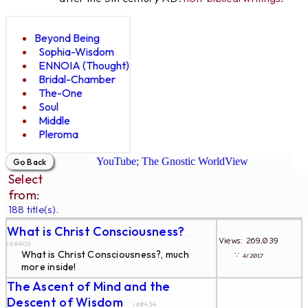
Beyond Being
Sophia-Wisdom
ENNOIA (Thought)
Bridal-Chamber
The-One
Soul
Middle
Pleroma
YouTube; The Gnostic WorldView
Select
from:
188 title(s).
What is Christ Consciousness?
...
Views: 269,039
id#406
What is Christ Consciousness?, much
∵
4/2017
more inside!
...
The Ascent of Mind and the
Descent of Wisdom
... id#434