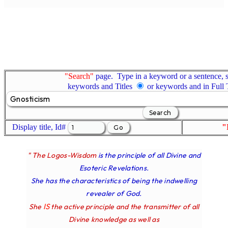
"Search"
page. Type in a keyword or a sentence, s
keywords and Titles
or keywords and in Full
Display title, Id#
"
" The Logos-Wisdom
is the principle of all Divine and
Esoteric Revelations.
She has the characteristics of being the indwelling
revealer of God.
IS
She
the active principle and the transmitter of all
Divine knowledge as well as