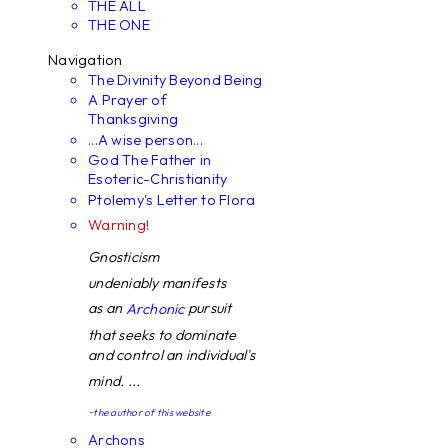
THE ALL
THE ONE
Navigation
The Divinity Beyond Being
A Prayer of
Thanksgiving
...A wise person...
God The Father in
Esoteric-Christianity
Ptolemy's Letter to Flora
Warning!
Gnosticism
undeniably manifests
as an
pursuit
Archonic
that seeks to dominate
and control an individual's
mind. ...
~the author of this website
Archons