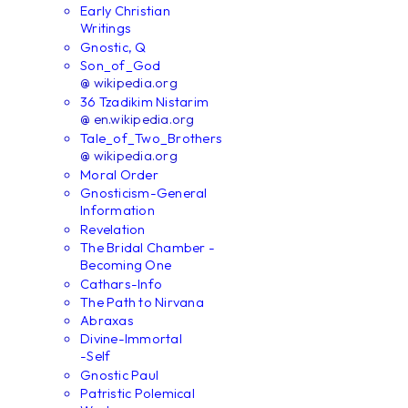
Early Christian
Writings
Gnostic, Q
Son_of_God
@ wikipedia.org
36 Tzadikim Nistarim
@ en.wikipedia.org
Tale_of_Two_Brothers
@ wikipedia.org
Moral Order
Gnosticism-General
Information
Revelation
The Bridal Chamber -
Becoming One
Cathars-Info
The Path to Nirvana
Abraxas
Divine-Immortal
-Self
Gnostic Paul
Patristic Polemical