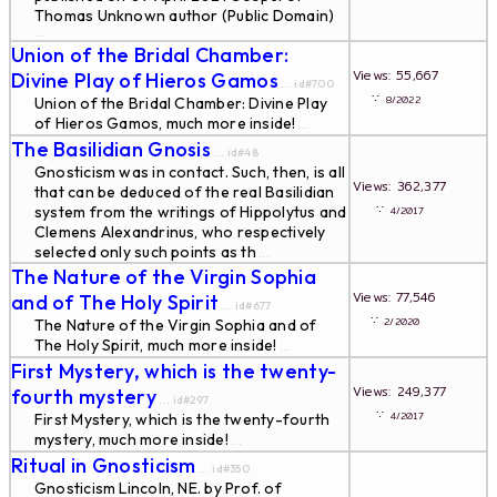
Thomas Unknown author (Public Domain)
...
Union of the Bridal Chamber:
Views: 55,667
Divine Play of Hieros Gamos
... id#700
∵
8/2022
Union of the Bridal Chamber: Divine Play
of Hieros Gamos, much more inside!
...
The Basilidian Gnosis
... id#48
Gnosticism was in contact. Such, then, is all
Views: 362,377
that can be deduced of the real Basilidian
∵
system from the writings of Hippolytus and
4/2017
Clemens Alexandrinus, who respectively
selected only such points as th
...
The Nature of the Virgin Sophia
Views: 77,546
and of The Holy Spirit
... id#677
∵
2/2020
The Nature of the Virgin Sophia and of
The Holy Spirit, much more inside!
...
First Mystery, which is the twenty-
Views: 249,377
fourth mystery
... id#297
∵
4/2017
First Mystery, which is the twenty-fourth
mystery, much more inside!
...
Ritual in Gnosticism
... id#350
Gnosticism Lincoln, NE. by Prof. of