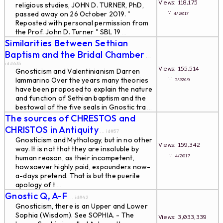
Views: 118,175
religious studies, JOHN D. TURNER, PhD,
∵
passed away on 26 October 2019. "
4/2017
Reposted with personal permission from
the Prof. John D. Turner " SBL 19
...
Similarities Between Sethian
Baptism and the Bridal Chamber
...
id#635
Views: 155,514
Gnosticism and Valentinianism Darren
∵
Iammarino Over the years many theories
3/2019
have been proposed to explain the nature
and function of Sethian baptism and the
bestowal of the five seals in Gnostic tra
...
The sources of CHRESTOS and
CHRISTOS in Antiquity
... id#57
Gnosticism and Mythology, but in no other
Views: 159,342
way. It is not that they are insoluble by
∵
4/2017
human reason, as their incompetent,
howsoever highly paid, expounders now-
a-days pretend. That is but the puerile
apology of t
...
Gnostic Q, A-F
... id#42
Gnosticism, there is an Upper and Lower
Sophia (Wisdom). See SOPHIA. - The
Views: 3,033,339