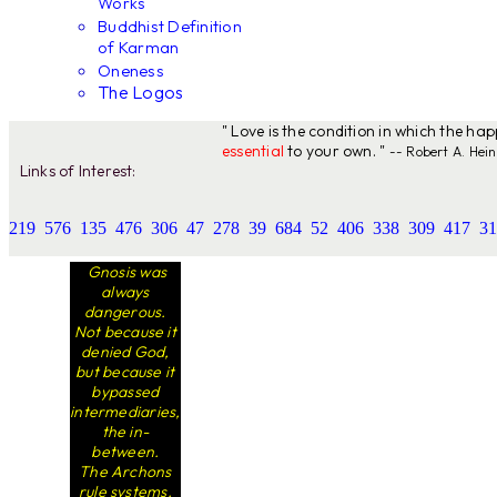
Works
Buddhist Definition
of Karman
Oneness
The Logos
" Love is the condition in which the ha
essential
to your own. "
-- Robert A. Hein
Links of Interest:
219
576
135
476
306
47
278
39
684
52
406
338
309
417
31
Gnosis was
always
dangerous.
Not because it
denied God,
but because it
bypassed
intermediaries,
the in-
between.
The Archons
rule systems.