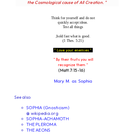
the Cosmological cause of All Creation. "
Think for yourself and do not
quickly accept ideas.
Test all things
;hold fast what is good.
(1 Thes. 5:21)
" Love your enemies "
" By their fruits you will
recognize them "
(Matt.7:15-16)
Mary M. as Sophia
See also:
SOPHIA (Gnosticism)
@ wikipedia.org
SOPHIA-ACHAMOTH
THE PLEROMA
THE AEONS