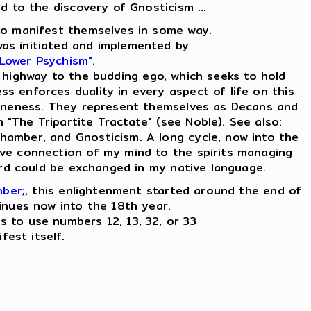
ad to the discovery of Gnosticism ...
e to manifest themselves in some way.
was initiated and implemented by
 Lower Psychism"
.
 highway to the budding ego, which seeks to hold
ess enforces duality in every aspect of life on this
ly Oneness. They represent themselves as Decans and
n "The Tripartite Tractate" (see Noble). See also:
Chamber, and Gnosticism. A long cycle, now into the
tive connection of my mind to the spirits managing
word could be exchanged in my native language.
mber;
, this enlightenment started around the end of
inues now into the 18th year.
es to use numbers 12, 13, 32, or 33
fest itself.