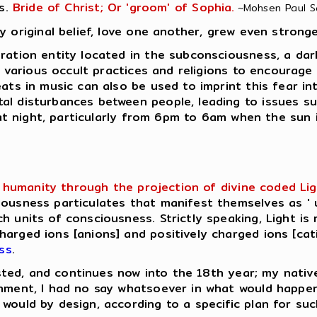
s.
Bride of Christ; Or 'groom' of Sophia.
~Mohsen Paul Sar
y original belief, love one another, grew even stronge
ation entity located in the subconsciousness, a dark e
in various occult practices and religions to encourage
eats in music can also be used to imprint this fear in
al disturbances between people, leading to issues su
e at night, particularly from 6pm to 6am when the sun 
humanity through the projection of divine coded Light 
ousness particulates that manifest themselves as ' u
h units of consciousness. Strictly speaking, Light is 
rged ions [anions] and positively charged ions [catio
ss
.
lasted, and continues now into the 18th year; my native
enment, I had no say whatsoever in what would happe
would by design, according to a specific plan for su