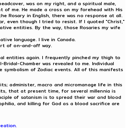
 headcover, was on my right, and a spiritual male,
ront of me. He made a cross on my forehead with His
the Rosary in English, there was no response at all.
, even though I tried to resist. If I quoted "Christ,"
tive entities. By the way, those Rosaries my wife
tive language. I live in Canada.
ort of on-and-off way.
l entities again. I frequently pinched my thigh to
l-Bridal-Chamber was revealed to me. Individual
e symbolism of Zodiac events. All of this manifests
its; administer, macro and micromanage life in this
its, that at present time, for several millennia is
nciple of satanism is to spread their war and blood
hilia, and killing for God as a blood sacrifice are
eation.