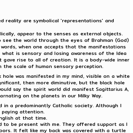
d reality are symbolical 'representations' and
cally, appear to the senses as external objects.
To see the world through the eyes of Brahman (God)
er words, when one accepts that the manifestations
m what is sensory and losing awareness of the Idea
 gave rise to all of creation. It is a body-wide inner
 on the scale of human sensory perception.
 hole was manifested in my mind, visible on a white
ignificant, then more diminutive, but the black hole
ould say the spirit world did manifest Sagittarius A,
carnating on the planets in our Milky Way.
ld in a predominantly Catholic society. Although I
d paying attention.
nglish at that time.
ed to be present with me. They offered support as I
oors. It felt like my back was covered with a turtle