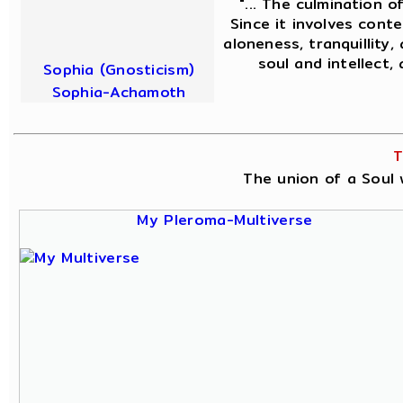
"... The culmination o
Since it involves conte
aloneness, tranquillity,
soul and intellect,
Sophia (Gnosticism)
Sophia-Achamoth
T
The union of a Soul w
My Pleroma-Multiverse