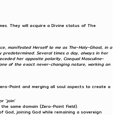
imes. They will acquire a Divine status of The
rce, manifested Herself to me as The-Holy-Ghost, in a
ly predetermined. Several times a day, always in her
receded her opposite polarity, Coequal Masculine-
as one of the exact never-changing nature, working on
ero-Point and merging all soul aspects to create a
r 'join'
 the same domain (Zero-Point Field).
of God, joining God while remaining a sovereign