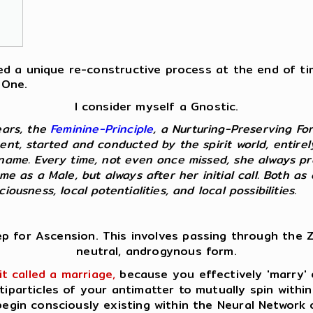
fered a unique re-constructive process at the end of t
 One.
I consider myself a Gnostic.
ears, the
Feminine-Principle
, a Nurturing-Preserving Fo
ent, started and conducted by the spirit world, entire
kname. Every time, not even once missed, she always p
 me as a Male, but always after her initial call. Both 
ousness, local potentialities, and local possibilities.
ep for Ascension. This involves passing through the Z
neutral, androgynous form.
it called a marriage,
because you effectively 'marry' o
tiparticles of your antimatter to mutually spin within
egin consciously existing within the Neural Network 