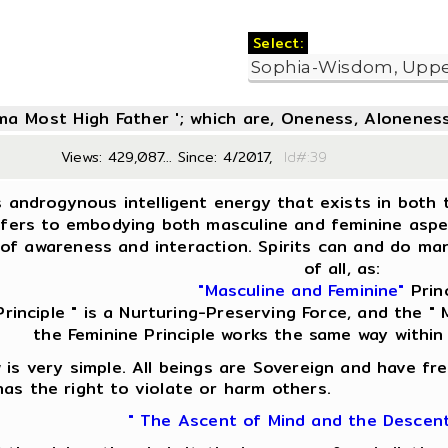
Select:
oma Most High Father '; which are, Oneness, Aloneness
Views: 429,087... Since: 4/2017,
Id#:
s androgynous intelligent energy that exists in both t
fers to embodying both masculine and feminine aspect
of awareness and interaction. Spirits can and do man
of all, as:
"Masculine and Feminine"
Princ
Principle " is a Nurturing-Preserving Force, and the " M
the Feminine Principle works the same way within
is very simple. All beings are Sovereign and have fre
as the right to violate or harm others.
" The Ascent of Mind and the Descen