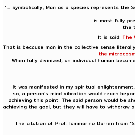
"... Symbolically, Man as a species represents the 
is most fully p
the 
It is said:
The 
That is because man in the collective sense litera
the microcosm
When fully divinized, an individual human becom
It was manifested in my spiritual enlightenment, k
so, a person's mind vibration would reach beyon
achieving this point. The said person would be sh
achieving the goal, but they will have to withdraw 
The citation of Prof. Iammarino Darren from "Si