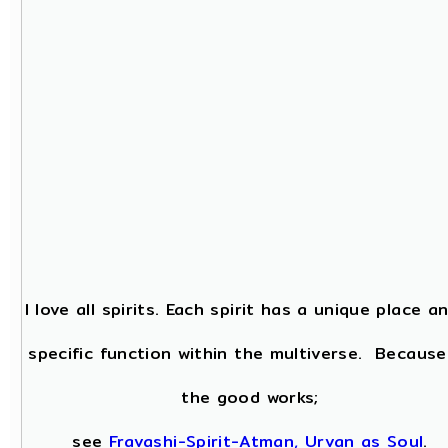
I love all spirits. Each spirit has a unique place a
specific function within the multiverse. Because
the good works;
see
Fravashi-Spirit-Atman, Urvan as Soul
.