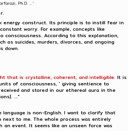
farazi, Ph.D. ...'
r.
nergy construct. Its principle is to instill fear in
 constant worry. For example, concepts like
to consciousness. According to this explanation,
ch as suicides, murders, divorces, and ongoing
is down.
that is crystalline, coherent, and intelligible.
It is
nits of consciousness, ' giving sentience to
received and stored in our ethereal aura in the
ns]. ..."
 language is non-English. I want to clarify that
n next to me. The whole process was entirely
ch an event. It seems like an unseen force was