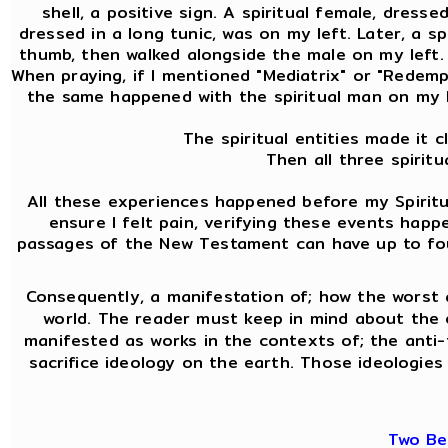
shell, a positive sign. A spiritual female, dress
dressed in a long tunic, was on my left. Later, a 
thumb, then walked alongside the male on my left. A
When praying, if I mentioned "Mediatrix" or "Redemptr
the same happened with the spiritual man on my l
The spiritual entities made it 
Then all three spirit
All these experiences happened before my Spiritua
ensure I felt pain, verifying these events hap
passages of the New Testament can have up to four 
Consequently, a manifestation of; how the worst 
world. The reader must keep in mind about the
manifested as works in the contexts of; the anti-f
sacrifice ideology on the earth. Those ideologies 
Two Be