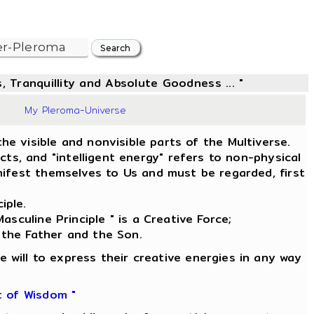
, Tranquillity and Absolute Goodness ... "
39
My Pleroma-Universe
he visible and nonvisible parts of the Multiverse.
s, and "intelligent energy" refers to non-physical
ifest themselves to Us and must be regarded, first
iple.
asculine Principle " is a Creative Force;
 the Father and the Son.
e will to express their creative energies in any way
t of Wisdom "