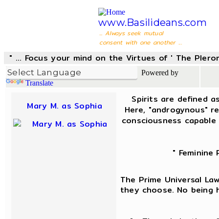
www.Basilideans.com
... Always seek mutual
consent with one another ...
" ... Focus your mind on the Virtues of ' The Pler
Powered by
Translate
Spirits are defined a
Mary M. as Sophia
Here, "androgynous" re
consciousness capable 
" Feminine 
The Prime Universal Law 
they choose. No being h