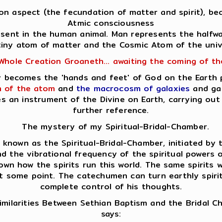
Son aspect (the fecundation of matter and spirit), bec
Atmic consciousness
resent in the human animal. Man represents the halfw
tiny atom of matter and the Cosmic Atom of the univ
Whole Creation Groaneth... awaiting the coming of t
lly becomes the 'hands and feet' of God on the Earth
 of the atom
and
the macrocosm of galaxies
and gal
es an instrument of the Divine on Earth, carrying o
further reference.
The mystery of my Spiritual-Bridal-Chamber.
nown as the Spiritual-Bridal-Chamber, initiated by th
d the vibrational frequency of the spiritual powers op
own how the spirits run this world. The same spirits
at some point. The catechumen can turn earthly spirits
complete control of his thoughts.
milarities Between Sethian Baptism and the Bridal 
says: