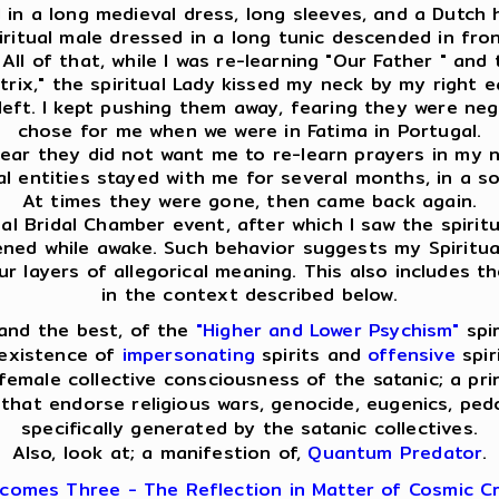
ed in a long medieval dress, long sleeves, and a Dutch
spiritual male dressed in a long tunic descended in f
ll of that, while I was re-learning "Our Father " and 
ix," the spiritual Lady kissed my neck by my right ear
eft. I kept pushing them away, fearing they were nega
chose for me when we were in Fatima in Portugal.
clear they did not want me to re-learn prayers in my na
ual entities stayed with me for several months, in a s
At times they were gone, then came back again.
l Bridal Chamber event, after which I saw the spiritua
pened while awake. Such behavior suggests my Spiritua
layers of allegorical meaning. This also includes th
in the context described below.
and the best, of the
"Higher and Lower Psychism"
spir
 existence of
impersonating
spirits and
offensive
spir
emale collective consciousness of the satanic; a pri
that endorse religious wars, genocide, eugenics, pedop
specifically generated by the satanic collectives.
Also, look at; a manifestion of,
Quantum Predator
.
comes Three - The Reflection in Matter of Cosmic Cr