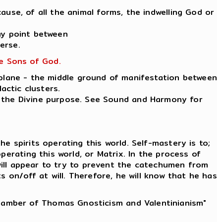
ause, of all the animal forms, the indwelling God or
ay point between
erse.
he Sons of God.
 plane - the middle ground of manifestation between
actic clusters.
ut the Divine purpose. See Sound and Harmony for
e spirits operating this world. Self-mastery is to;
erating this world, or Matrix. In the process of
 will appear to try to prevent the catechumen from
 on/off at will. Therefore, he will know that he has
Chamber of Thomas Gnosticism and Valentinianism"