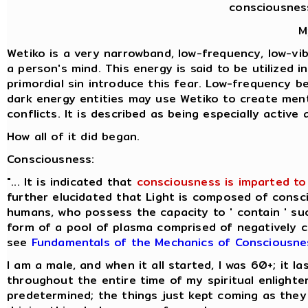
consciousnes
M
Wetiko is a very narrowband, low-frequency, low-vibr
a person's mind. This energy is said to be utilized 
primordial sin introduce this fear. Low-frequency b
dark energy entities may use Wetiko to create ment
conflicts. It is described as being especially activ
How all of it did began.
Consciousness:
"... It is indicated that
consciousness is imparted to 
further elucidated that Light is composed of consci
humans, who possess the capacity to ' contain ' suc
form of a pool of plasma comprised of negatively cha
see
Fundamentals of the Mechanics of Consciousne
I am a male, and when it all started, I was 60+; it 
throughout the entire time of my spiritual enlight
predetermined; the things just kept coming as they 