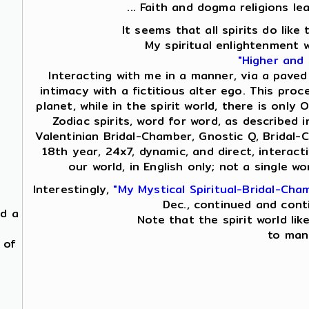
... Faith and dogma religions le
It seems that all spirits do lik
My spiritual enlightenment 
"Higher and
Interacting with me in a manner, via a paved
intimacy with a fictitious alter ego. This proc
planet, while in the spirit world, there is on
Zodiac spirits, word for word, as described i
Valentinian Bridal-Chamber, Gnostic Q, Bridal-
18th year, 24x7, dynamic, and direct, interac
our world, in English only; not a single 
Interestingly,
"My Mystical Spiritual-Bridal-Cha
Dec., continued and cont
nd a
Note that the spirit world lik
to mani
 of