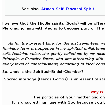
See also:
Atman-Self-Fravashi-Spirit
.
I believe that the Middle spirits (Souls) will be of
Pleroma, joining with Aeons to become part of The
As for the present time, for the last seventeen y
feminine form. It happened in my spiritual enlightenm
soft, feminine voice, she gently called me by my nic
Principle, a Creative Force, who was interacting with
every level of consciousness, according to local consci
So, what is the Spiritual-Bridal-Chamber?
Sacred marriage (Hieros Gamos) is an essential st
Why is 
the particles of your matter and an
It is a sacred marriage with God because you b