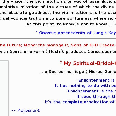
f the vision, the via imitationis or way of assimilati
mplative imitation of the virtues of which the divine 
 and absolute goodness, the via imitationis is the asc
 a self-concentration into pure solitariness where no
At this point, to know is not to know ..."
" Gnostic Antecedents of Jung’s Key
he Future; Monarchs manage it; Sons of G-D Create i
ith Spirit, in a Form ( flesh ); produces Consciousne
" My Spiritual-Brida
... a Sacred marriage ( Hieros Gamo
" Enlightenment is
It has nothing to do with b
Enlightenment is the 
It sees through t
It's the complete eradication of
--
Adyashanti