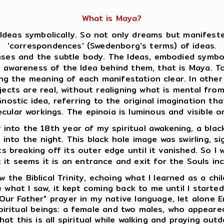
What is Maya?
Ideas symbolically. So not only dreams but manifeste
'correspondences' (Swedenborg's terms) of ideas.
es and the subtle body. The Ideas, embodied symboli
s awareness of the Idea behind them, that is Maya. 
ing the meaning of each manifestation clear. In oth
jects are real, without realigning what is mental fro
ostic idea, referring to the original imagination that
ecular workings. The epinoia is luminous and visible
into the 18th year of my spiritual awakening, a black
e into the night. This black hole image was swirling, s
s breaking off its outer edge until it vanished. So I w
; it seems it is an entrance and exit for the Souls in
 the Biblical Trinity, echoing what I learned as a chi
 what I saw, it kept coming back to me until I starte
Our Father" prayer in my native language, let alone E
 spiritual beings: a female and two males, who appear
at this is all spiritual while walking and praying outd