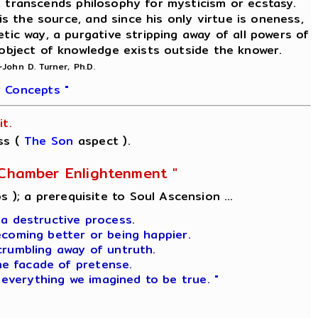
on, transcends philosophy for mysticism or ecstasy.
is the source, and since his only virtue is oneness,
etic way, a purgative stripping away of all powers of
 object of knowledge exists outside the knower.
~John D. Turner, Ph.D.
 Concepts "
t.
ss (
The Son
aspect ).
l-Chamber Enlightenment "
s ); a prerequisite to Soul Ascension ...
 a destructive process.
ecoming better or being happier.
crumbling away of untruth.
he facade of pretense.
 everything we imagined to be true. "