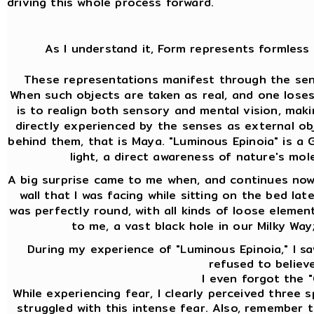
driving this whole process forward.
As I understand it, Form represents formless 
These representations manifest through the sens
When such objects are taken as real, and one lose
is to realign both sensory and mental vision, mak
directly experienced by the senses as external ob
behind them, that is Maya. "Luminous Epinoia" is a Gn
light, a direct awareness of nature's mol
A big surprise came to me when, and continues now 
wall that I was facing while sitting on the bed lat
was perfectly round, with all kinds of loose element
to me, a vast black hole in our Milky Way
During my experience of "Luminous Epinoia," I saw
refused to believe
I even forgot the "
While experiencing fear, I clearly perceived three
struggled with this intense fear. Also, remember th