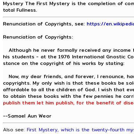
Mystery The First Mystery is the completion of com
total Fullness.
Renunciation of Copyrights, see:
https://en.wikiped
Renunciation of Copyrights:
Although he never formally received any income fr
his students - at the 1976 International Gnostic C
stance on the copyright of his works by stating:
Now, my dear friends, and forever, I renounce, ha
copyrights. My only wish is that these books be sold
affordable to all the children of God. I wish that e
to obtain these books with the few pennies he carri
publish them let him publish, for the benefit of di
--Samael Aun Weor
Also see:
First Mystery, which is the twenty-fourth my