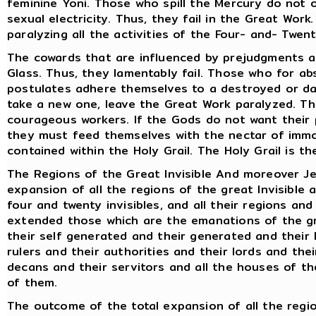
feminine Yoni. Those who spill the Mercury do not 
sexual electricity. Thus, they fail in the Great Work.
paralyzing all the activities of the Four- and- Twen
The cowards that are influenced by prejudgments a
Glass. Thus, they lamentably fail. Those who for ab
postulates adhere themselves to a destroyed or d
take a new one, leave the Great Work paralyzed. Thu
courageous workers. If the Gods do not want their 
they must feed themselves with the nectar of immor
contained within the Holy Grail. The Holy Grail is th
The Regions of the Great Invisible And moreover Jes
expansion of all the regions of the great Invisible 
four and twenty invisibles, and all their regions an
extended those which are the emanations of the gr
their self generated and their generated and their l
rulers and their authorities and their lords and the
decans and their servitors and all the houses of th
of them.
The outcome of the total expansion of all the regio