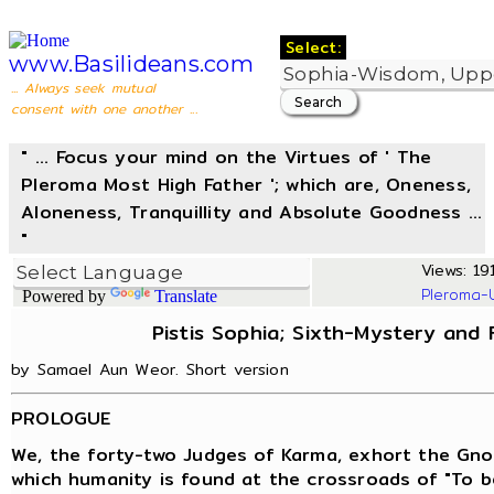
Select:
www.Basilideans.com
... Always seek mutual
consent with one another ...
" ... Focus your mind on the Virtues of ' The
Pleroma Most High Father '; which are, Oneness,
Aloneness, Tranquillity and Absolute Goodness ...
"
Views: 191
Pleroma-
Powered by
Translate
Pistis Sophia; Sixth-Mystery and
by Samael Aun Weor. Short version
PROLOGUE
We, the forty-two Judges of Karma, exhort the Gno
which humanity is found at the crossroads of "To be