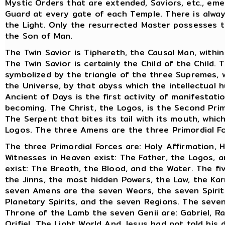
Mystic Orders that are extended, Saviors, etc., em
Guard at every gate of each Temple. There is alwa
the Light. Only the resurrected Master possesses th
the Son of Man.
The Twin Savior is Tiphereth, the Causal Man, withi
The Twin Savior is certainly the Child of the Child
symbolized by the triangle of the three Supremes, 
the Universe, by that abyss which the intellectual
Ancient of Days is the first activity of manifestat
becoming. The Christ, the Logos, is the Second Primo
The Serpent that bites its tail with its mouth, whic
Logos. The three Amens are the three Primordial 
The three Primordial Forces are: Holy Affirmation, H
Witnesses in Heaven exist: The Father, the Logos, a
exist: The Breath, the Blood, and the Water. The fi
the Jinns, the most hidden Powers, the Law, the Ka
seven Amens are the seven Weors, the seven Spirit
Planetary Spirits, and the seven Regions. The seven
Throne of the Lamb the seven Genii are: Gabriel, Rap
Orifiel. The Light World And Jesus had not told his 