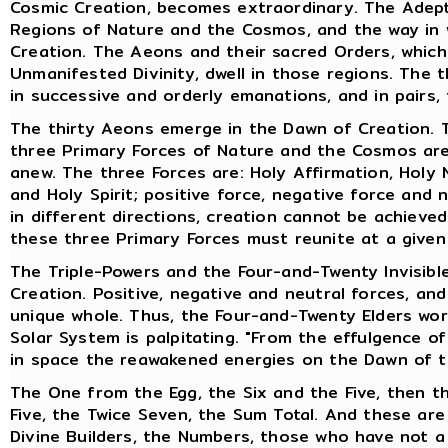
Cosmic Creation, becomes extraordinary. The Adept
Regions of Nature and the Cosmos, and the way in 
Creation. The Aeons and their sacred Orders, whic
Unmanifested Divinity, dwell in those regions. The
in successive and orderly emanations, and in pairs,
The thirty Aeons emerge in the Dawn of Creation. T
three Primary Forces of Nature and the Cosmos are 
anew. The three Forces are: Holy Affirmation, Holy N
and Holy Spirit; positive force, negative force and
in different directions, creation cannot be achieved
these three Primary Forces must reunite at a given
The Triple-Powers and the Four-and-Twenty Invisibl
Creation. Positive, negative and neutral forces, an
unique whole. Thus, the Four-and-Twenty Elders work
Solar System is palpitating. "From the effulgence o
in space the reawakened energies on the Dawn of t
The One from the Egg, the Six and the Five, then t
Five, the Twice Seven, the Sum Total. And these are
Divine Builders, the Numbers, those who have not 