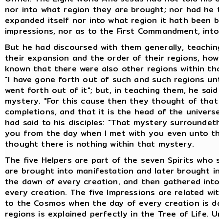
nor into what region they are brought; nor had he 
expanded itself nor into what region it hath been b
impressions, nor as to the First Commandment, int
But he had discoursed with them generally, teachin
their expansion and the order of their regions, how
known that there were also other regions within tha
"I have gone forth out of such and such regions unti
went forth out of it"; but, in teaching them, he sa
mystery. "For this cause then they thought of that 
completions, and that it is the head of the universe 
had said to his disciples: "That mystery surroundet
you from the day when I met with you even unto this
thought there is nothing within that mystery.
The five Helpers are part of the seven Spirits who
are brought into manifestation and later brought i
the dawn of every creation, and then gathered int
every creation. The five Impressions are related w
to the Cosmos when the day of every creation is da
regions is explained perfectly in the Tree of Life.