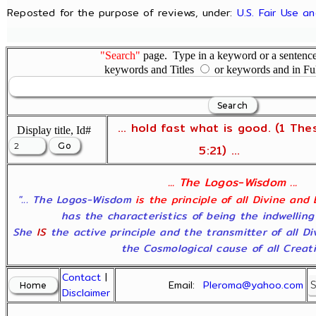
Reposted for the purpose of reviews, under:
U.S. Fair Use a
"Search"
page. Type in a keyword or a sentence,
keywords and Titles
or keywords and in Fu
... hold fast what is good. (1 The
Display title, Id#
5:21) ...
... The Logos-Wisdom ...
"... The Logos-Wisdom
is the principle of all Divine and
has the characteristics of being the indwelling
She
IS
the active principle and the transmitter of all D
the Cosmological cause of all Creatio
Contact
|
Email:
Pleroma@yahoo.com
Disclaimer