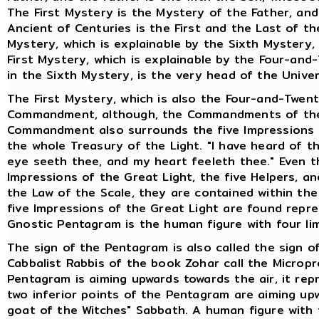
The First Mystery is the Mystery of the Father, and 
Ancient of Centuries is the First and the Last of t
Mystery, which is explainable by the Sixth Mystery,
First Mystery, which is explainable by the Four-and
in the Sixth Mystery, is the very head of the Univer
The First Mystery, which is also the Four-and-Twent
Commandment, although, the Commandments of the 
Commandment also surrounds the five Impressions of
the whole Treasury of the Light. "I have heard of t
eye seeth thee, and my heart feeleth thee." Even 
Impressions of the Great Light, the five Helpers, a
the Law of the Scale, they are contained within the 
five Impressions of the Great Light are found repr
Gnostic Pentagram is the human figure with four li
The sign of the Pentagram is also called the sign o
Cabbalist Rabbis of the book Zohar call the Microp
Pentagram is aiming upwards towards the air, it rep
two inferior points of the Pentagram are aiming upw
goat of the Witches" Sabbath. A human figure with