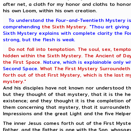
after net, a cloth for my honor and cloths to honor
his own Loom, within his own creation.
To understand the Four-and-Twentieth Mystery is 
comprehending
the Sixth Mystery.
"Thou art giving 
Sixth Mystery explains with complete clarity the Fo
strong, but the flesh is weak.
Do not fall into temptation. The soul, sex, tempta
hidden within the Sixth Mystery. The Ancient of Days
the First Space.
Nature, which is explainable only w
Second Space.
What The First Mystery Surroundeth A
forth out of that First Mystery, which is the last m
mystery."
And his disciples have not known nor understood th
but they thought of that mystery, that it is the he
existence; and they thought it is the completion of
them concerning that mystery, that it surroundeth
Impressions and the great Light and the five Helper
The inner Jesus comes forth out of the First Myste
Father, and the Father is one with the Son, whosoe