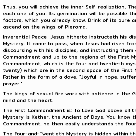
Thus, you will achieve the inner Self-realization. T
each one of you. Its germination will be possible 
factors, which you already know. Drink of its pure a
ascend on the wings of Pleroma.
Inverential Peace Jesus hitherto instructeth his dis
Mystery. It came to pass, when Jesus had risen fr
discoursing with his disciples, and instructing them
Commandment and up to the regions of the First Myst
Commandment, which is the four and twentieth mys
twenty) which are in the second space of the First 
Father in the form of a dove. "Joyful in hope, suffer
prayer."
The kings of sexual fire work with patience in the 
mind and the heart.
The First Commandment is: To Love God above all th
Mystery is Kether, the Ancient of Days. You know 
Commandment, he then easily understands the Four
The Four-and-Twentieth Mystery is hidden within t