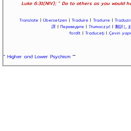
Luke 6:31(NIV); " Do to others as you would ha
Translate
|
Übersetzen
|
Traduire
|
Tradurre
|
Traduzir
譯
|
Переведите
|
Tłumaczyć
|
翻訳し
fordít
|
Traduceți
|
Çeviri ya
" Higher and Lower Psychism "
"