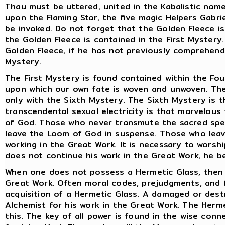
Thau must be uttered, united in the Kabalistic name
upon the Flaming Star, the five magic Helpers Gabrie
be invoked. Do not forget that the Golden Fleece is
the Golden Fleece is contained in the First Myster
Golden Fleece, if he has not previously comprehen
Mystery.
The First Mystery is found contained within the Fo
upon which our own fate is woven and unwoven. The
only with the Sixth Mystery. The Sixth Mystery is t
transcendental sexual electricity is that marvelous
of God. Those who never transmute the sacred sper
leave the Loom of God in suspense. Those who lea
working in the Great Work. It is necessary to worshi
does not continue his work in the Great Work, he 
When one does not possess a Hermetic Glass, then o
Great Work. Often moral codes, prejudgments, and f
acquisition of a Hermetic Glass. A damaged or des
Alchemist for his work in the Great Work. The Herme
this. The key of all power is found in the wise con