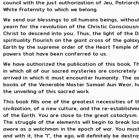
council with the just authorization of Jeu, Patriar
White Fraternity to which we belong.
We send our blessings to all humans beings, without 
yearn for the revolution of the Christic Consciousne
Christ to descend into you. Thus, the light of the 
spirituality flourish on the giant cross of the gala
Earth by the supreme order of the Heart Temple of 
powers that have been conferred to us.
We have authorized the publication of this book, Th
in which all of our sacred mysteries are concretely
arrived in which it must encounter humanity. The asc
books of the Venerable Master Samael Aun Weor, h
the unveiling of this sacred work.
This book fills one of the greatest necessities of t
civilization, of a new culture, and the re-establis
of the Earth. You are close to the great cataclysm.
The struggle of the elements will begin to break loo
aware as a watchman in the epoch of war. You must
and with it, the "I", the ego, will definitely be destr