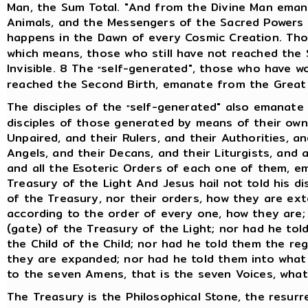
Man, the Sum Total. "And from the Divine Man eman
Animals, and the Messengers of the Sacred Powers wi
happens in the Dawn of every Cosmic Creation. Th
which means, those who still have not reached the
Invisible. 8 The
self-generated", those who have w
"
reached the Second Birth, emanate from the Great I
The disciples of the
self-generated" also emanate 
"
disciples of those generated by means of their own 
Unpaired, and their Rulers, and their Authorities, an
Angels, and their Decans, and their Liturgists, and 
and all the Esoteric Orders of each one of them, e
Treasury of the Light And Jesus hail not told his d
of the Treasury, nor their orders, how they are ext
according to the order of every one, how they are;
(gate) of the Treasury of the Light; nor had he tol
the Child of the Child; nor had he told them the re
they are expanded; nor had he told them into what 
to the seven Amens, that is the seven Voices, what
The Treasury is the Philosophical Stone, the resurr