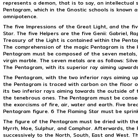
represents a demon, that is to say, an intellectual
Pentagram, which in the Gnostic schools is known as
omnipotence.
The five Impressions of the Great Light, and the fiv
Star. The five Helpers are the five Genii: Gabriel, Ra
Treasury of the Light is contained within the Penta
The comprehension of the magic Pentagram is the k
Pentagram must be composed of the seven metals, o
virgin marble. The seven metals are as follows: Silve
The Pentagram, with its superior ray aiming upward
The Pentagram, with the two inferior rays aiming u
the Pentagram is traced with carbon on the floor o
its two inferior rays aiming towards the outside of
the tenebrous ones. The Pentagram must be consecr
the exorcisms of fire, air, water and earth. Five b
Pentagram figure. 6 The Flaming Star must be sprinkl
The figure of the Pentagram must be dried with the
Myrrh, Moe, Sulphur, and Camphor. Afterwards, the 
successively to the North, South, East and West. 