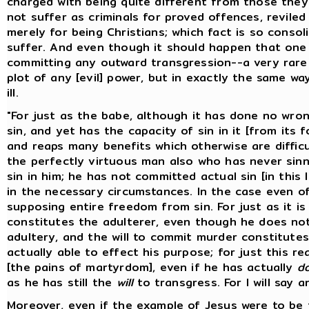
charged with being quite different from those the
not suffer as criminals for proved offences, reviled
merely for being Christians; which fact is so conso
suffer. And even though it should happen that one
committing any outward transgression--a very rare 
plot of any [evil] power, but in exactly the same 
ill.
"For just as the babe, although it has done no wron
sin, and yet has the capacity of sin in it [from its 
and reaps many benefits which otherwise are difficul
the perfectly virtuous man also who has never sinne
sin in him; he has not committed actual sin [in this
in the necessary circumstances. In the case even o
supposing entire freedom from sin. For just as it is
constitutes the adulterer, even though he does not
adultery, and the will to commit murder constitute
actually able to effect his purpose; for just this re
[the pains of martyrdom], even if he has actually
d
as he has still the
will
to transgress. For I will say a
Moreover, even if the example of Jesus were to be 