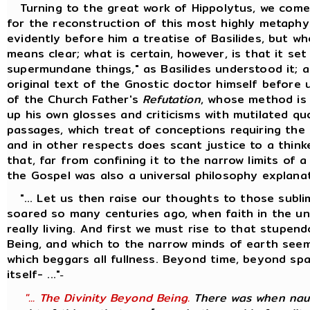
Turning to the great work of Hippolytus, we come
for the reconstruction of this most highly metaphy
evidently before him a treatise of Basilides, but w
means clear; what is certain, however, is that it se
supermundane things," as Basilides understood it; 
original text of the Gnostic doctor himself before 
of the Church Father's
Refutation
, whose method is
up his own glosses and criticisms with mutilated q
passages, which treat of conceptions requiring the 
and in other respects does scant justice to a thinke
that, far from confining it to the narrow limits of 
the Gospel was also a universal philosophy explana
"... Let us then raise our thoughts to those sublim
soared so many centuries ago, when faith in the univ
really living. And first we must rise to that stupen
Being, and which to the narrow minds of earth seem
which beggars all fullness. Beyond time, beyond s
itself- ..."
-
"... The Divinity Beyond Being.
There was when naug