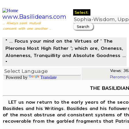
Select:
www.Basilideans.com
... Always seek mutual
consent with one another ...
" ... Focus your mind on the Virtues of ' The
Pleroma Most High Father '; which are, Oneness,
Aloneness, Tranquillity and Absolute Goodness ...
"
Views: 36
Pleroma-
Powered by
Translate
THE BASILIDIA
LET us now return to the early years of the seco
Basilides and his Writings. Basilides and his follow
of the most abstruse and consistent systems of the
recoverable from the garbled fragments that Patrist