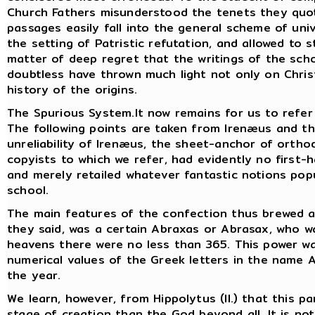
Church Fathers misunderstood the tenets they quot
passages easily fall into the general scheme of un
the setting of Patristic refutation, and allowed to s
matter of deep regret that the writings of the sch
doubtless have thrown much light not only on Chri
history of the origins.
The Spurious System.It now remains for us to refer b
The following points are taken from Irenæus and t
unreliability of Irenæus, the sheet-anchor of ortho
copyists to which we refer, had evidently no first-h
and merely retailed whatever fantastic notions pop
school.
The main features of the confection thus brewed ar
they said, was a certain Abraxas or Abrasax, who was
heavens there were no less than 365. This power 
numerical values of the Greek letters in the name 
the year.
We learn, however, from Hippolytus (II.) that this p
stage of creation than the God beyond all. It is no