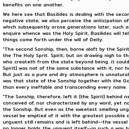
benefits on one another.
We here see that Basilides is dealing with the seco
negative state; we also perceive the anticipation o
which subsequently arose generations later, such as
enquire whence was the Holy Spirit, Basilides will te
things came forth under the will of Deity.
"The second Sonship, then, borne aloft by the Spirit,
the The Holy Sprit. Spirit; but on drawing nigh to 
who createth from the state beyond being. it could n
Spirit] was not of the same substance with it, nor h
But just as a pure and dry atmosphere is unnatural 
was that state of the Sonship together with the G
than every ineffable and transcending every name.
"The Sonship, therefore, left it [the Spirit] behind
conceived of, nor characterized by any word, yet n
the Sonship. But even as the sweetest smelling ung
vessel be emptied of it with the greatest possible
unguent still remains and is left behind--the vesse
no longer holds the unguent itself--in such a way 