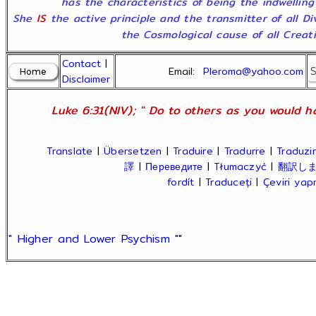
has the characteristics of being the indwelling
She
IS
the active principle and the transmitter of all D
the Cosmological cause of all Creatio
Contact
|
Email:
Pleroma@yahoo.com
Disclaimer
Luke 6:31(NIV); " Do to others as you would ha
Translate
|
Übersetzen
|
Traduire
|
Tradurre
|
Traduzir
譯
|
Переведите
|
Tłumaczyć
|
翻訳し
fordít
|
Traduceți
|
Çeviri ya
" Higher and Lower Psychism "
"