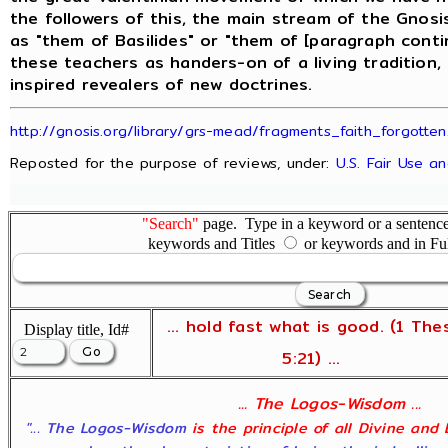
the followers of this, the main stream of the Gnos
as "them of Basilides" or "them of [paragraph conti
these teachers as handers-on of a living tradition,
inspired revealers of new doctrines.
http://gnosis.org/library/grs-mead/fragments_faith_forgotten
Reposted for the purpose of reviews, under:
U.S. Fair Use a
"Search"
page. Type in a keyword or a sentence,
keywords and Titles
or keywords and in Fu
... hold fast what is good. (1 The
Display title, Id#
5:21) ...
... The Logos-Wisdom ...
"... The Logos-Wisdom
is the principle of all Divine and