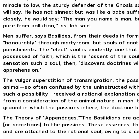
miracle to law, the sturdy defender of the Gnosis sa
will say, He has not sinned; but was like a babe suf
closely, he would say: "The man you name is man, bu
pure from pollution,'" as Job said.
Men suffer, says Basilides, from their deeds in forme
"honourably" through martyrdom, but souls of anot
punishments. The "elect" soul is evidently one that w
possessed of faith, which is the "assent of the sou
sensation such a soul, then, "discovers doctrines w
apprehension."
The vulgar superstition of transmigration, the pas
animal--so often confused by the uninstructed with
such a possibility--received a rational explanation 
from a consideration of the animal nature in man, t
ground in which the passions inhere; the doctrine 
The Theory of "Appendages.""The Basilidians are 
[or accretions] to the passions. These essences, th
and are attached to the rational soul, owing to a ce