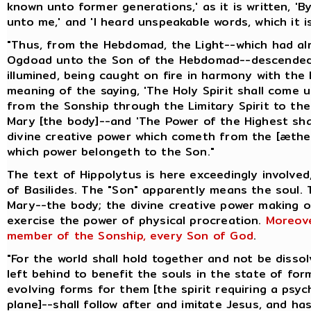
known unto former generations,' as it is written, 
unto me,' and 'I heard unspeakable words, which it is
"Thus, from the Hebdomad, the Light--which had a
Ogdoad unto the Son of the Hebdomad--descended 
illumined, being caught on fire in harmony with the 
meaning of the saying, 'The Holy Spirit shall come 
from the Sonship through the Limitary Spirit to t
Mary [the body]--and 'The Power of the Highest shal
divine creative power which cometh from the [æthe
which power belongeth to the Son."
The text of Hippolytus is here exceedingly involved
of Basilides. The "Son" apparently means the soul.
Mary--the body; the divine creative power making 
exercise the power of physical procreation.
Moreove
member of the Sonship, every Son of God
.
"For the world shall hold together and not be disso
left behind to benefit the souls in the state of for
evolving forms for them [the spirit requiring a psyc
plane]--shall follow after and imitate Jesus, and ha