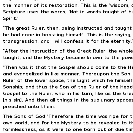
the manner of its restoration. This is the 'wisdom, 
Scripture uses the words, 'Not in words taught of 
Spirit.'
"The great Ruler, then, being instructed and taugh
he had done in boasting himself. This is the saying,
transgression, and I will confess it for the eternity.
"After the instruction of the Great Ruler, the who
taught, and the Mystery became known to the powe
"Then was it that the Gospel should come to the He
and evangelized in like manner. Thereupon the Son o
Ruler of the lower space, the Light which he himsel
Sonship; and thus the Son of the Ruler of the Heb
Gospel to the Ruler, who in his turn, like as the G
[his sin]. And then all things in the sublunary spa
preached unto them.
The Sons of God."Therefore the time was ripe for t
own world, and for the Mystery to be revealed to t
formlessness, as it were to one born out of due ti