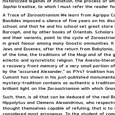
historicized legends of initiation, the process of w
Sophia
treatise, to which I must refer the reader fo
A Trace of Zoroastrianism.We learn from Agrippa Ca
Basilides imposed a silence of five years on his di
school, and that he and his school set great store 
Barcoph, and by other books of Orientals. Scholars
and their variants, point to the cycle of Zoroastria
in great favour among many Gnostic ommunities. I
Jews and Essenes, after the return from Babylonia
of the time, the traditions of the Magi and of the 
eclectic and syncretistic religion. The Avesta-liter
a recovery front memory of a very small portion of 
by the "accursed Alexander," as P?rs? tradition has
Cumont has shown in his just-published monumental
mystery-tradition contains as authentic a tradition
brilliant light on the Zoroastrianism with which Gno
Such, then, is all that can be deduced of the real B
Hippolytus and Clemens Alexandrinus, who respectiv
thought themselves capable of refuting; that is to
considered most erroneous. To the student of compa