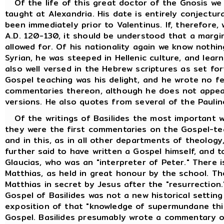
Of the life of this great doctor of the Gnosis we
taught at Alexandria. His date is entirely conjectur
been immediately prior to Valentinus. If, therefore
A.D. 120-130, it should be understood that a margi
allowed for. Of his nationality again we know nothi
Syrian, he was steeped in Hellenic culture, and lea
also well versed in the Hebrew scriptures as set fo
Gospel teaching was his delight, and he wrote no f
commentaries thereon, although he does not appea
versions. He also quotes from several of the Paulin
Of the writings of Basilides the most important w
they were the first commentaries on the Gospel-tea
and in this, as in all other departments of theology,
further said to have written a Gospel himself, and t
Glaucias, who was an "interpreter of Peter." There i
Matthias, as held in great honour by the school. T
Matthias in secret by Jesus after the "resurrection
Gospel of Basilides was not a new historical setting
exposition of that "knowledge of supermundane thin
Gospel. Basilides presumably wrote a commentary o