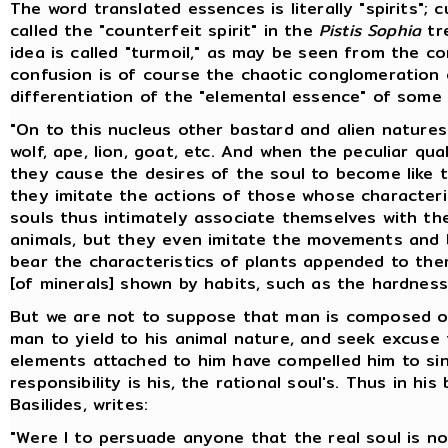
The word translated essences is literally "spirits"; 
called the "counterfeit spirit" in the
Pistis Sophia
tre
idea is called "turmoil," as may be seen from the c
confusion is of course the chaotic conglomeration 
differentiation of the "elemental essence" of som
"On to this nucleus other bastard and alien nature
wolf, ape, lion, goat, etc. And when the peculiar qu
they cause the desires of the soul to become like t
they imitate the actions of those whose character
souls thus intimately associate themselves with the
animals, but they even imitate the movements and b
bear the characteristics of plants appended to them
[of minerals] shown by habits, such as the hardnes
But we are not to suppose that man is composed of 
man to yield to his animal nature, and seek excuse 
elements attached to him have compelled him to sin; 
responsibility is his, the rational soul's. Thus in his
Basilides, writes:
"Were I to persuade anyone that the real soul is no