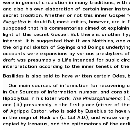
were in general circulation in many traditions, with 
and also his own elaboration of certain inner inst
secret tradition. Whether or not this inner Gospel 
Exegetica
is doubtful; most critics, however, are in f
supposed that his commentaries aimed at explaining
light of this secret Gospel. But there is another hy
interest. It is suggested that it was Matthias, one
the original sketch of Sayings and Doings underlyi
accounts were expansions by various presbyters of 
draft was presumably a Life intended for public cir
interpretation according to the inner tenets of the
Basilides is also said to have written certain Odes
Our main sources of information for recovering an 
in Our Sources of Information. number, and consist 
Hippolytus in his later work,
The Philosophumena;
(ii
and (iii.) presumably in the first place (either of t
of Agrippa Castor, who is said by Eusebius to have w
in the reign of Hadrian (c. 133 A.D.), and whose ve
copied by Irenæus, and the epitomators of the earli