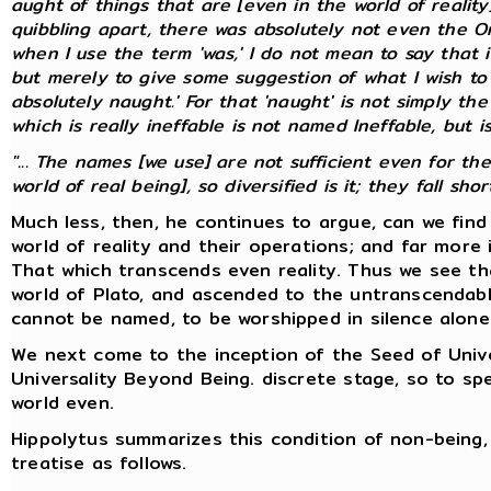
aught of things that are [even in the world of realit
quibbling apart, there was absolutely not even the On
when I use the term 'was,' I do not mean to say that it
but merely to give some suggestion of what I wish to 
absolutely naught.' For that 'naught' is not simply the
which is
really
ineffable is not named Ineffable, but is
"... The names [we use] are not sufficient even for th
world of real being], so diversified is it; they fall short.
Much less, then, he continues to argue, can we fin
world of reality and their operations; and far more 
That which transcends even reality. Thus we see th
world of Plato, and ascended to the untranscendabl
cannot be named, to be worshipped in silence alone
We next come to the inception of the Seed of Univer
Universality Beyond Being. discrete stage, so to 
world even.
Hippolytus summarizes this condition of non-being, 
treatise as follows.