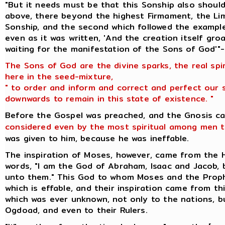
"But it needs must be that this Sonship also should
above, there beyond the highest Firmament, the Lim
Sonship, and the second which followed the example
even as it was written, 'And the creation itself gr
waiting for the manifestation of the Sons of God'"-
The Sons of God are the divine sparks, the real spi
here in the seed-mixture,
" to order and inform and correct and perfect our 
downwards to remain in this state of existence. "
Before the Gospel was preached, and the Gnosis c
considered even by the most spiritual among men t
was given to him, because he was ineffable.
The inspiration of Moses, however, came from the
words, "I am the God of Abraham, Isaac and Jacob,
unto them." This God to whom Moses and the Prop
which is effable, and their inspiration came from t
which was ever unknown, not only to the nations, 
Ogdoad, and even to their Rulers.