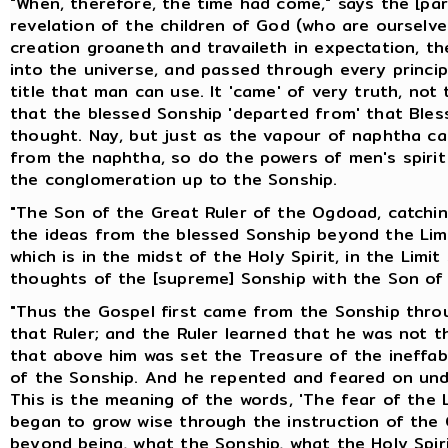
"When, therefore, the time had come," says the [pa
revelation of the children of God (who are ourselv
creation groaneth and travaileth in expectation, th
into the universe, and passed through every principa
title that man can use. It 'came' of very truth, no
that the blessed Sonship 'departed from' that Ble
thought. Nay, but just as the vapour of naphtha ca
from the naphtha, so do the powers of men's spiri
the conglomeration up to the Sonship.
"The Son of the Great Ruler of the Ogdoad, catching
the ideas from the blessed Sonship beyond the Limi
which is in the midst of the Holy Spirit, in the Limi
thoughts of the [supreme] Sonship with the Son of 
"Thus the Gospel first came from the Sonship throu
that Ruler; and the Ruler learned that he was not t
that above him was set the Treasure of the ineff
of the Sonship. And he repented and feared on und
This is the meaning of the words, 'The fear of the 
began to grow wise through the instruction of the C
beyond being, what the Sonship, what the Holy Spir