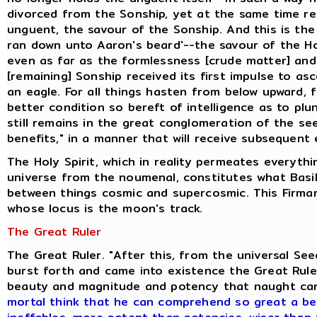
divorced from the Sonship, yet at the same time ret
unguent, the savour of the Sonship. And this is the
ran down unto Aaron's beard'--the savour of the H
even as far as the formlessness [crude matter] and
[remaining] Sonship received its first impulse to as
an eagle. For all things hasten from below upward, 
better condition so bereft of intelligence as to pl
still remains in the great conglomeration of the se
benefits," in a manner that will receive subsequent 
The Holy Spirit, which in reality permeates everyth
universe from the noumenal, constitutes what Basili
between things cosmic and supercosmic. This Firmam
whose locus is the moon's track.
The Great Ruler
The Great Ruler. "After this, from the universal S
burst forth and came into existence the Great Ruler
beauty and magnitude and potency that naught ca
mortal think that he can comprehend so great a be