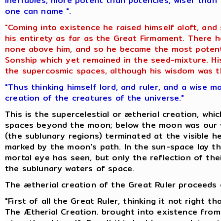
ineffables, more potent than potencies, wiser than 
one can name ".
"Coming into existence he raised himself aloft, and
his entirety as far as the Great Firmament. There
none above him, and so he became the most potent 
Sonship which yet remained in the seed-mixture. His
the supercosmic spaces, although his wisdom was th
"Thus thinking himself lord, and ruler, and a wise m
creation of the creatures of the universe."
This is the supercelestial or ætherial creation, whi
spaces beyond the moon; below the moon was our w
(the sublunary regions) terminated at the visible he
marked by the moon's path. In the sun-space lay th
mortal eye has seen, but only the reflection of thei
the sublunary waters of space.
The ætherial creation of the Great Ruler proceeds o
"First of all the Great Ruler, thinking it not right 
The Ætherial Creation. brought into existence from