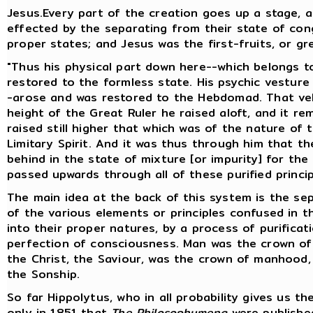
Jesus.Every part of the creation goes up a stage, 
effected by the separating from their state of cong
proper states; and Jesus was the first-fruits, or gr
"Thus his physical part down here--which belongs t
restored to the formless state. His psychic vestur
-arose and was restored to the Hebdomad. That veh
height of the Great Ruler he raised aloft, and it r
raised still higher that which was of the nature of 
Limitary Spirit. And it was thus through him that th
behind in the state of mixture [or impurity] for the
passed upwards through all of these purified princi
The main idea at the back of this system is the sepa
of the various elements or principles confused in th
into their proper natures, by a process of purific
perfection of consciousness. Man was the crown of
the Christ, the Saviour, was the crown of manhood,
the Sonship.
So far Hippolytus, who in all probability gives us th
only in 1851 that
The Philosophumena
were published