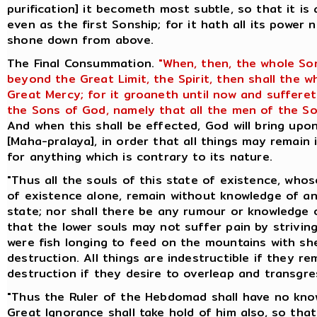
purification] it becometh most subtle, so that it is
even as the first Sonship; for it hath all its power 
shone down from above.
The Final Consummation.
"When, then, the whole So
beyond the Great Limit, the Spirit, then shall the 
Great Mercy; for it groaneth until now and suffere
the Sons of God, namely that all the men of the So
And when this shall be effected, God will bring up
[Maha-pralaya], in order that all things may remain 
for anything which is contrary to its nature.
"Thus all the souls of this state of existence, whos
of existence alone, remain without knowledge of an
state; nor shall there be any rumour or knowledge o
that the lower souls may not suffer pain by striving
were fish longing to feed on the mountains with she
destruction. All things are indestructible if they re
destruction if they desire to overleap and transgres
"Thus the Ruler of the Hebdomad shall have no know
Great Ignorance shall take hold of him also, so th