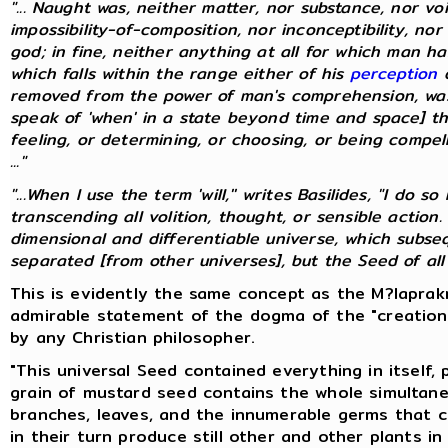
"... Naught was, neither matter, nor substance, nor vo
impossibility-of-composition, nor inconceptibility, nor
god; in fine, neither anything at all for which man 
which falls within the range either of his
perception
o
removed from the power of man's comprehension, was
speak of 'when' in a state beyond time and space] th
feeling, or determining, or choosing, or being compelle
..."
"...When I use the term 'will,'' writes Basilides, "I do
transcending all volition, thought, or sensible action.
dimensional and differentiable universe, which subs
separated [from other universes], but the Seed of all un
This is evidently the same concept as the M?laprakr
admirable statement of the dogma of the "creation
by any Christian philosopher.
"This universal Seed contained everything in itself,
grain of mustard seed contains the whole simultane
branches, leaves, and the innumerable germs that 
in their turn produce still other and other plants in