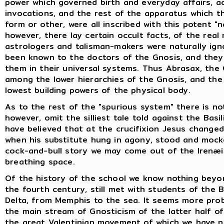
power which governed birth and everyday affairs, ac
invocations, and the rest of the apparatus which t
form or other, were all inscribed with this potent "
however, there lay certain occult facts, of the real
astrologers and talisman-makers were naturally ign
been known to the doctors of the Gnosis, and they
them in their universal systems. Thus Abrasax, the
among the lower hierarchies of the Gnosis, and the
lowest building powers of the physical body.
As to the rest of the "spurious system" there is no
however, omit the silliest tale told against the Basi
have believed that at the crucifixion Jesus change
when his substitute hung in agony, stood and mock
cock-and-bull story we may come out of the Irenæi
breathing space.
Of the history of the school we know nothing beyon
the fourth century, still met with students of the 
Delta, from Memphis to the sea. It seems more prob
the main stream of Gnosticism of the latter half o
the great Valentinian movement of which we have ne