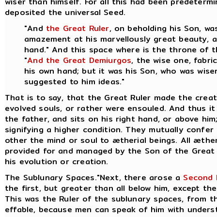
wiser than himself. For all this had been predeter
deposited the universal Seed.
"And
the Great Ruler
, on beholding his Son, w
amazement at his marvellously great beauty, an
hand." And this space where is the throne of 
"
And the Great Demiurgos
, the wise one, fabr
his own hand; but it was his Son, who was wiser
suggested to him ideas."
That is to say, that the Great Ruler made the crea
evolved souls, or rather were ensouled. And thus it 
the father, and sits on his right hand, or above hi
signifying a higher condition. They mutually confer
other the mind or soul to ætherial beings.
All æther
provided for and managed by the Son of the Great 
his evolution or creation.
The Sublunary Spaces."Next, there arose a
Second 
the first, but greater than all below him, except the
This was the Ruler of the sublunary spaces, from th
effable, because men can speak of him with underst