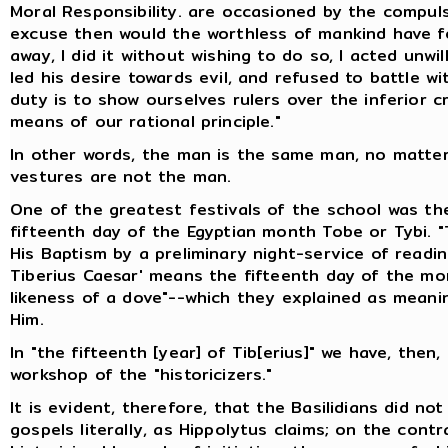
Moral Responsibility. are occasioned by the compu
excuse then would the worthless of mankind have for
away, I did it without wishing to do so, I acted unwi
led his desire towards evil, and refused to battle 
duty is to show ourselves rulers over the inferior c
means of our rational principle."
In other words, the man is the same man, no matte
vestures are not the man.
One of the greatest festivals of the school was th
fifteenth day of the Egyptian month Tobe or Tybi. "
His Baptism by a preliminary night-service of readin
Tiberius Caesar' means the fifteenth day of the mon
likeness of a dove"--which they explained as meani
Him.
In "the fifteenth [year] of Tib[erius]" we have, then
workshop of the "historicizers."
It is evident, therefore, that the Basilidians did n
gospels literally, as Hippolytus claims; on the cont