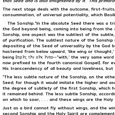
that Seed and is also enlightened by it." This primordia
The next stage deals with the outcome, first-fruits
consummation, of universal potentiality, which Basil
The Sonship."In the absolute Seed there was a trip
the God beyond being, coming into being from the s
Sonship, one aspect was the subtlest of the subtle, 
of purification. The subtlest nature of the Sonship
depositing of the Seed of universality by the God b
hastened from below upward, 'like wing or thought,
being [πρ?ς τ?ν ο?κ ?ντα--"with,' the very same wor
now prefixed to the fourth canonical Gospel]. For e
His transcendency of all beauty and loveliness, but
"The less subtle nature of the Sonship, on the other
Seed; for though it would imitate the higher and asce
the degree of subtlety of the first Sonship, which 
it remained behind. The less subtle Sonship, accordin
on which to soar, . . . and these wings are the Holy S
Just as a bird cannot fly without wings, and the wi
second Sonship and the Holy Spirit are complement