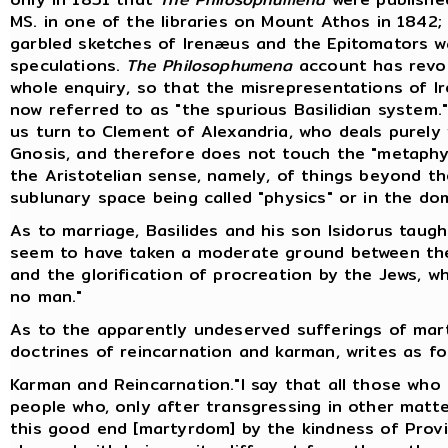
MS. in one of the libraries on Mount Athos in 1842;
garbled sketches of Irenæus and the Epitomators w
speculations.
The Philosophumena
account has revol
whole enquiry, so that the misrepresentations of Ir
now referred to as "the spurious Basilidian system."
us turn to Clement of Alexandria, who deals purely w
Gnosis, and therefore does not touch the "metaphys
the Aristotelian sense, namely, of things beyond 
sublunary space being called "physics" or in the do
As to marriage, Basilides and his son Isidorus taug
seem to have taken a moderate ground between th
and the glorification of procreation by the Jews, w
no man."
As to the apparently undeserved sufferings of marty
doctrines of reincarnation and karman, writes as fol
Karman and Reincarnation."I say that all those who f
people who, only after transgressing in other matt
this good end [martyrdom] by the kindness of Provi