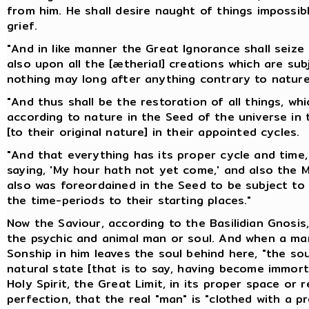
from him. He shall desire naught of things impossibl
grief.
"And in like manner the Great Ignorance shall seiz
also upon all the [ætherial] creations which are subj
nothing may long after anything contrary to nature
"And thus shall be the restoration of all things, wh
according to nature in the Seed of the universe in t
[to their original nature] in their appointed cycles.
"And that everything has its proper cycle and time, 
saying, 'My hour hath not yet come,' and also the Ma
also was foreordained in the Seed to be subject to 
the time-periods to their starting places."
Now the Saviour, according to the Basilidian Gnosis,
the psychic and animal man or soul. And when a man
Sonship in him leaves the soul behind here, "the sou
natural state [that is to say, having become immortal
Holy Spirit, the Great Limit, in its proper space or r
perfection, that the real "man" is "clothed with a pr