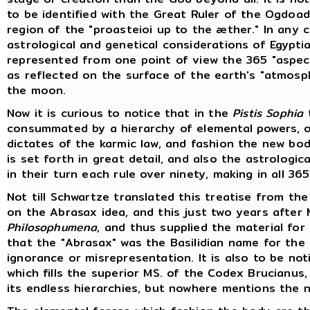
to be identified with the Great Ruler of the Ogdoa
region of the "proasteioi up to the æther." In any 
astrological and genetical considerations of Egypt
represented from one point of view the 365 "aspect
as reflected on the surface of the earth's "atmosp
the moon.
Now it is curious to notice that in the
Pistis Sophia
t
consummated by a hierarchy of elemental powers, or
dictates of the karmic law, and fashion the new bo
is set forth in great detail, and also the astrologi
in their turn each rule over ninety, making in all 36
Not till Schwartze translated this treatise from the
on the Abrasax idea, and this just two years after M
Philosophumena
, and thus supplied the material for
that the "Abrasax" was the Basilidian name for the 
ignorance or misrepresentation. It is also to be n
which fills the superior MS. of the Codex Brucian
its endless hierarchies, but nowhere mentions the