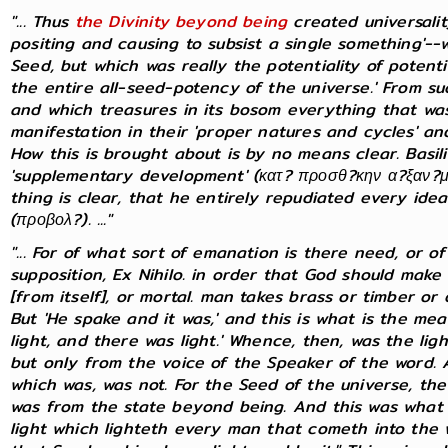
"... Thus
the Divinity beyond being
created universal
positing and causing to subsist a single something'--
Seed, but which was really the potentiality of potential
the entire all-seed-potency of the universe.' From s
and which treasures in its bosom everything that was 
manifestation in their 'proper natures and cycles' and
How this is brought about is by no means clear. Basi
'supplementary development' (κατ? προσθ?κην α?ξαν?με
thing is clear, that he entirely repudiated every idea
(προβολ?). ..."
"... For of what sort of emanation is there need, or 
supposition, Ex Nihilo. in order that God should make 
[from itself], or mortal. man takes brass or timber o
But 'He spake and it was,' and this is what is the me
light, and there was light.' Whence, then, was the lig
but only from the voice of the Speaker of the word.
which was, was not. For the Seed of the universe, the
was from the state beyond being. And this was what w
light which lighteth every man that cometh into the w