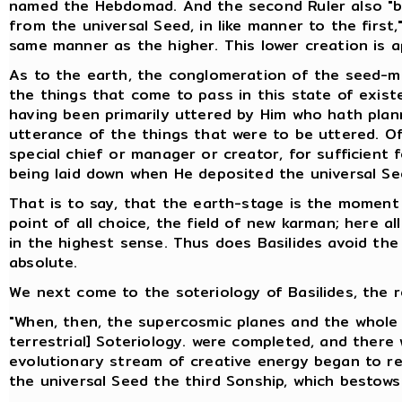
named the Hebdomad. And the second Ruler also "br
from the universal Seed, in like manner to the first
same manner as the higher. This lower creation is ap
As to the earth, the conglomeration of the seed-mix
the things that come to pass in this state of exist
having been primarily uttered by Him who hath plan
utterance of the things that were to be uttered. Of
special chief or manager or creator, for sufficient
being laid down when He deposited the universal Se
That is to say, that the earth-stage is the moment
point of all choice, the field of new karman; here al
in the highest sense. Thus does Basilides avoid the d
absolute.
We next come to the soteriology of Basilides, the r
"When, then, the supercosmic planes and the whole 
terrestrial] Soteriology. were completed, and there 
evolutionary stream of creative energy began to retu
the universal Seed the third Sonship, which bestows