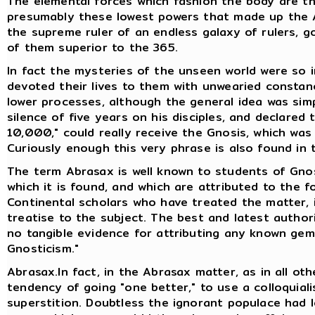
The elemental forces which fashion the body are the
presumably these lowest powers that made up the A
the supreme ruler of an endless galaxy of rulers, go
of them superior to the 365.
In fact the mysteries of the unseen world were so i
devoted their lives to them with unwearied consta
lower processes, although the general idea was sim
silence of five years on his disciples, and declared
10,000," could really receive the Gnosis, which wa
Curiously enough this very phrase is also found in
The term Abrasax is well known to students of Gno
which it is found, and which are attributed to the fo
Continental scholars who have treated the matter, 
treatise to the subject. The best and latest authori
no tangible evidence for attributing any known gem
Gnosticism."
Abrasax.In fact, in the Abrasax matter, as in all oth
tendency of going "one better," to use a colloquiali
superstition. Doubtless the ignorant populace had 